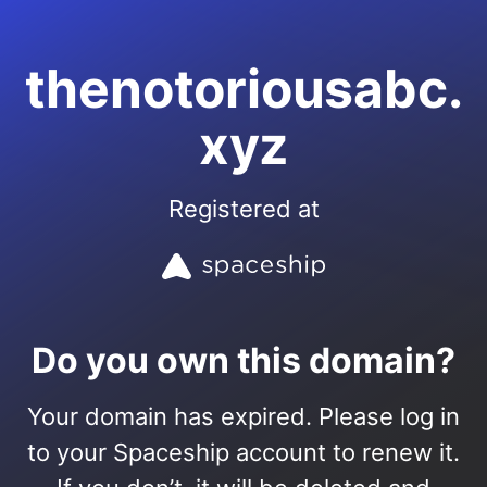
thenotoriousabc.
xyz
Registered at
Do you own this domain?
Your domain has expired. Please log in
to your Spaceship account to renew it.