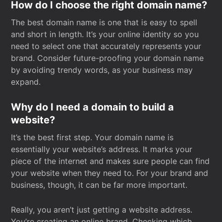
How do I choose the right domain name?
The best domain name is one that is easy to spell
and short in length. It’s your online identity so you
need to select one that accurately represents your
brand. Consider future-proofing your domain name
by avoiding trendy words, as your business may
expand.
Why do I need a domain to build a
website?
It’s the best first step. Your domain name is
essentially your website’s address. It marks your
piece of the internet and makes sure people can find
your website when they need to. For your brand and
business, though, it can be far more important.
Really, you aren’t just getting a website address.
You’re creating an online brand. Checking which