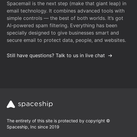
Spacemail is the next step (make that giant leap) in
email technology. It combines advanced tools with
simple controls — the best of both worlds. It’s got
AI-powered spam filtering. Everything has been
specially designed to give businesses smart and
secure email to protect data, people, and websites.
Still have questions? Talk to us in live chat
The entirety of this site is protected by copyright ©
Spaceship, Inc since 2019