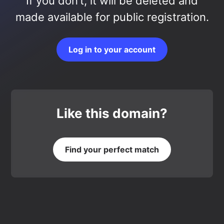
If you don’t, it will be deleted and
made available for public registration.
Log in to your account
Like this domain?
Find your perfect match