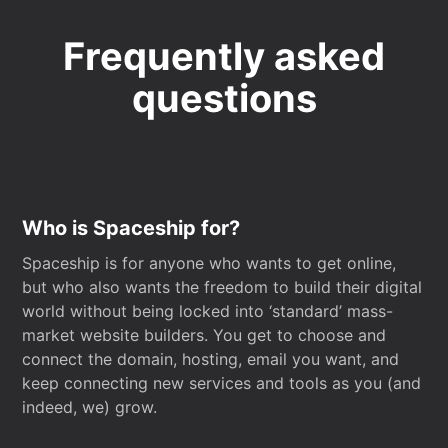
Frequently asked
questions
Who is Spaceship for?
Spaceship is for anyone who wants to get online,
but who also wants the freedom to build their digital
world without being locked into ‘standard’ mass-
market website builders. You get to choose and
connect the domain, hosting, email you want, and
keep connecting new services and tools as you (and
indeed, we) grow.