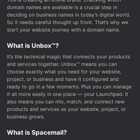
domain names are available is a crucial step in
deciding on business names in today’s digital world.
So it needs careful thought up front. That’s why we
start your website journey with a domain name.
What is Unbox™?
It’s the technical magic that connects your products
and services together. Unbox™ means you can
choose exactly what you need for your website,
project, or business and have it configured and
ready to go in a few moments. Plus you can manage
it all more easily in one place — your Launchpad. It
also means you can mix, match, and connect new
products and services as your website, project, or
business grows.
What is Spacemail?